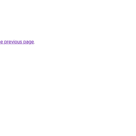
he previous page
.