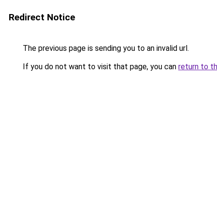
Redirect Notice
The previous page is sending you to an invalid url.
If you do not want to visit that page, you can
return to t