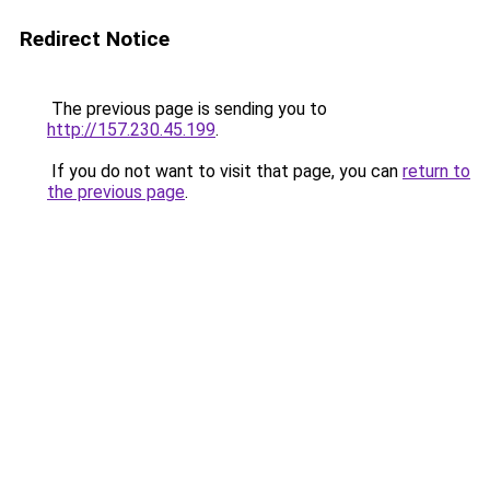
Redirect Notice
The previous page is sending you to
http://157.230.45.199
.
If you do not want to visit that page, you can
return to
the previous page
.