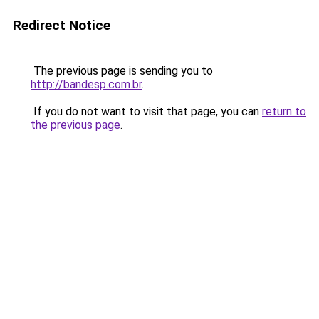
Redirect Notice
The previous page is sending you to
http://bandesp.com.br
.
If you do not want to visit that page, you can
return to
the previous page
.