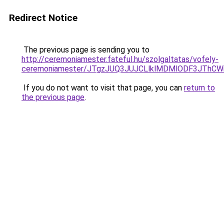
Redirect Notice
The previous page is sending you to
http://ceremoniamester.fateful.hu/szolgaltatas/vofely-
ceremoniamester/JTgzJUQ3JUJCLlklMDMlODF3JThC
If you do not want to visit that page, you can
return to
the previous page
.