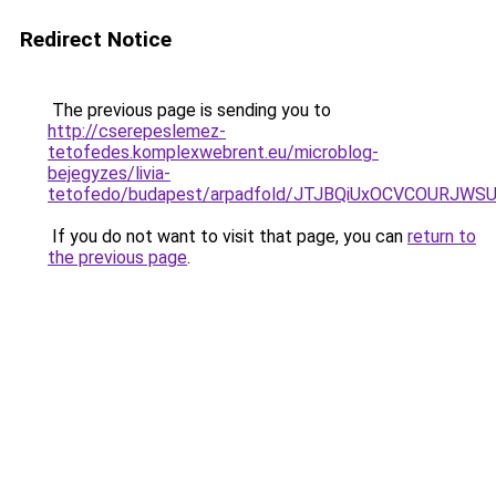
Redirect Notice
The previous page is sending you to
http://cserepeslemez-
tetofedes.komplexwebrent.eu/microblog-
bejegyzes/livia-
tetofedo/budapest/arpadfold/JTJBQiUxOCVCOURJW
If you do not want to visit that page, you can
return to
the previous page
.