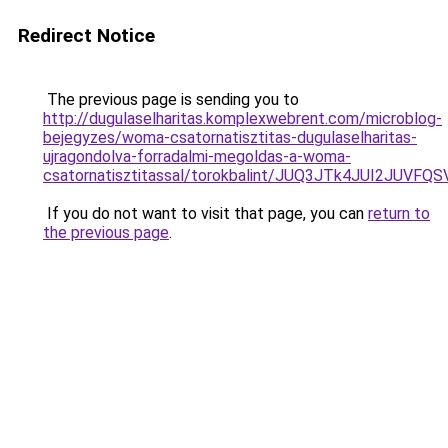
Redirect Notice
The previous page is sending you to
http://dugulaselharitas.komplexwebrent.com/microblog-
bejegyzes/woma-csatornatisztitas-dugulaselharitas-
ujragondolva-forradalmi-megoldas-a-woma-
csatornatisztitassal/torokbalint/JUQ3JTk4JUI2
If you do not want to visit that page, you can
return to
the previous page
.