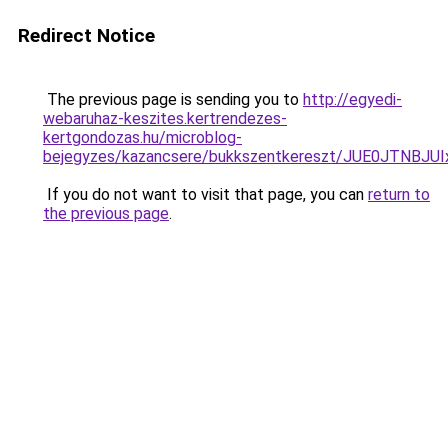
Redirect Notice
The previous page is sending you to
http://egyedi-
webaruhaz-keszites.kertrendezes-
kertgondozas.hu/microblog-
bejegyzes/kazancsere/bukkszentkereszt/JUE0JTNB
If you do not want to visit that page, you can
return to
the previous page
.