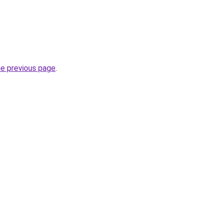
he previous page
.