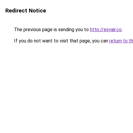
Redirect Notice
The previous page is sending you to
http://esyair.co
.
If you do not want to visit that page, you can
return to t