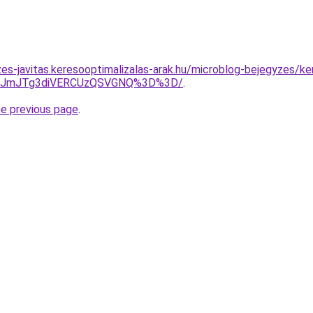
es-javitas.keresooptimalizalas-arak.hu/microblog-bejegyzes/ke
QzJmJTg3diVERCUzQSVGNQ%3D%3D/
.
he previous page
.