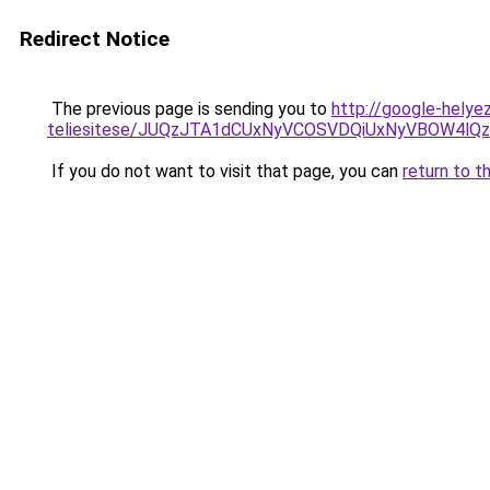
Redirect Notice
The previous page is sending you to
http://google-helyez
teliesitese/JUQzJTA1dCUxNyVCOSVDQiUxNyVBOW4l
If you do not want to visit that page, you can
return to t