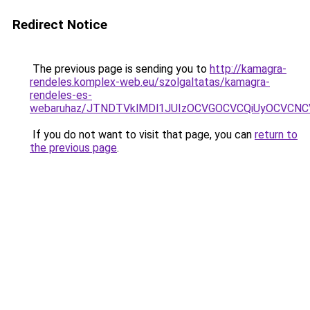
Redirect Notice
The previous page is sending you to
http://kamagra-
rendeles.komplex-web.eu/szolgaltatas/kamagra-
rendeles-es-
webaruhaz/JTNDTVklMDl1JUIzOCVGOCVCQiUyOCVCNCVB
If you do not want to visit that page, you can
return to
the previous page
.