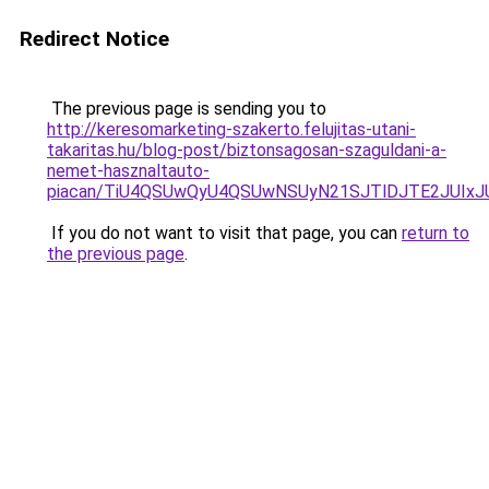
Redirect Notice
The previous page is sending you to
http://keresomarketing-szakerto.felujitas-utani-
takaritas.hu/blog-post/biztonsagosan-szaguldani-a-
nemet-hasznaltauto-
piacan/TiU4QSUwQyU4QSUwNSUyN21SJTlDJTE2JUIxJ
If you do not want to visit that page, you can
return to
the previous page
.