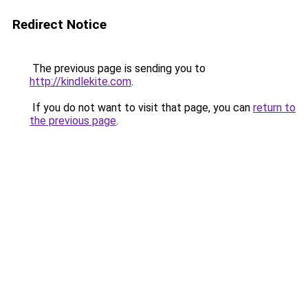
Redirect Notice
The previous page is sending you to
http://kindlekite.com
.
If you do not want to visit that page, you can
return to
the previous page
.