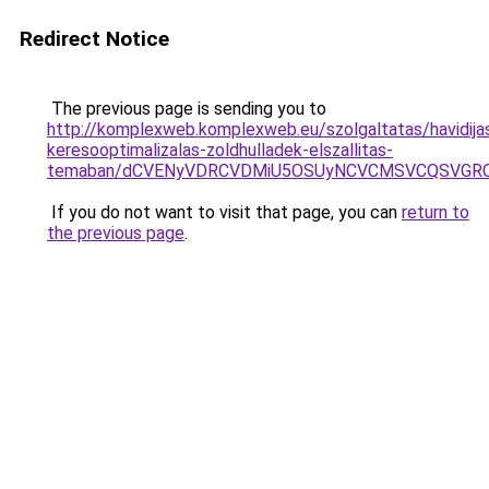
Redirect Notice
The previous page is sending you to
http://komplexweb.komplexweb.eu/szolgaltatas/havidija
keresooptimalizalas-zoldhulladek-elszallitas-
temaban/dCVENyVDRCVDMiU5OSUyNCVCMSVCQSVGR
If you do not want to visit that page, you can
return to
the previous page
.