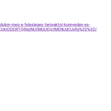
baduljon-meg-a-felesleges-targyaktol-konnyeden-es-
QzklODElRTQlRjglNUIlMUUlQzIlMENUdCUxRg%3D%3D/
.