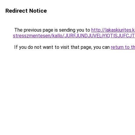
Redirect Notice
The previous page is sending you to
http://lakaskiurite
stresszmentesen/kallo/JURFJUNDJUVELjYlQTlSJUF
If you do not want to visit that page, you can
return to t