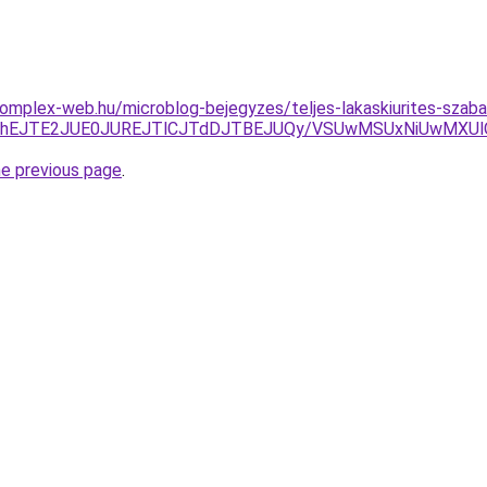
s.komplex-web.hu/microblog-bejegyzes/teljes-lakaskiurites-sza
CJThEJTE2JUE0JUREJTlCJTdDJTBEJUQy/VSUwMSUxNiUwMXUl
he previous page
.