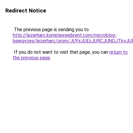
Redirect Notice
The previous page is sending you to
http://lezerharc.komplexwebrent.com/microblog-
bejegyzes/lezerharc/urom/JUYxJUEzJURCJUNDJTk
If you do not want to visit that page, you can
return to
the previous page
.