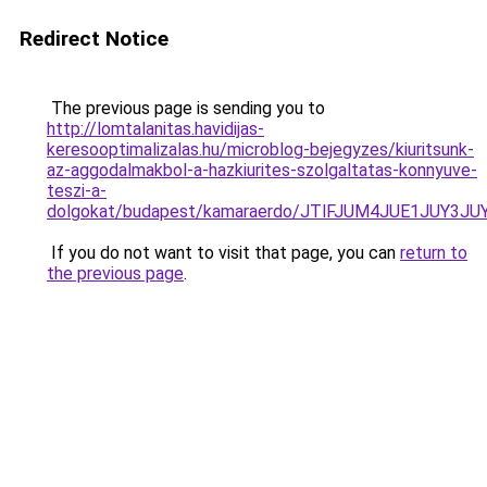
Redirect Notice
The previous page is sending you to
http://lomtalanitas.havidijas-
keresooptimalizalas.hu/microblog-bejegyzes/kiuritsunk-
az-aggodalmakbol-a-hazkiurites-szolgaltatas-konnyuve-
teszi-a-
dolgokat/budapest/kamaraerdo/JTlFJUM4JUE1JUY
If you do not want to visit that page, you can
return to
the previous page
.