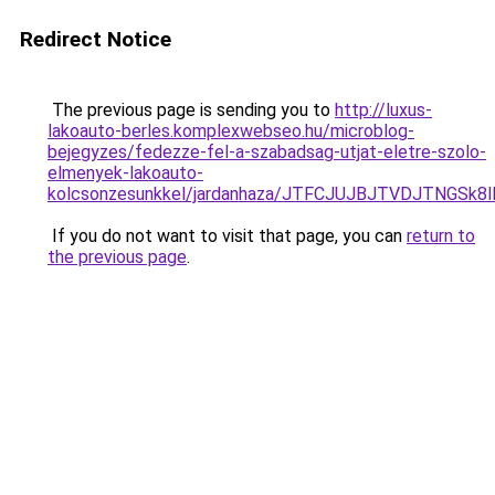
Redirect Notice
The previous page is sending you to
http://luxus-
lakoauto-berles.komplexwebseo.hu/microblog-
bejegyzes/fedezze-fel-a-szabadsag-utjat-eletre-szolo-
elmenyek-lakoauto-
kolcsonzesunkkel/jardanhaza/JTFCJUJBJTVDJTNGSk
If you do not want to visit that page, you can
return to
the previous page
.