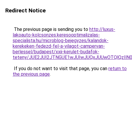
Redirect Notice
The previous page is sending you to
http://luxus-
lakoauto-kolcsonzes.keresooptimalizalas-
specialista.hu/microblog-bejegyzes/kalandok-
kerekeken-fedezd-fel-a-vilagot-campervan-
berlessel/budapest/xxii-kerulet-budafok-
teteny/JUE2JUI2JTNGUE1wJUIwJUQxJUUwOTQlQzIlN0
If you do not want to visit that page, you can
return to
the previous page
.