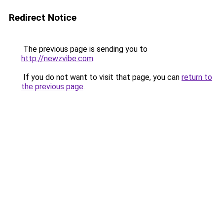
Redirect Notice
The previous page is sending you to
http://newzvibe.com
.
If you do not want to visit that page, you can
return to
the previous page
.