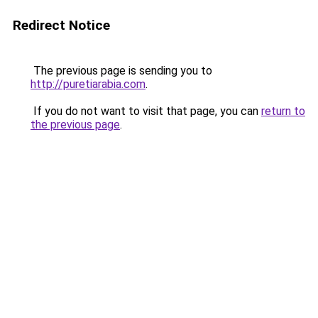
Redirect Notice
The previous page is sending you to
http://puretiarabia.com
.
If you do not want to visit that page, you can
return to
the previous page
.