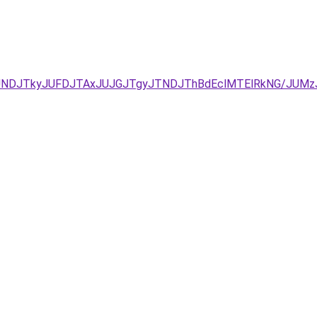
JURCJUNDJTkyJUFDJTAxJUJGJTgyJTNDJThBdEclMTElRkNG/