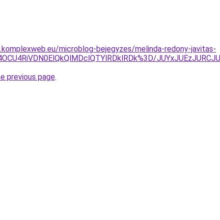
as.komplexweb.eu/microblog-bejegyzes/melinda-redony-javitas-
VGOSU4OCU4RiVDN0ElQkQlMDclQTYlRDklRDk%3D/JUYxJUEz
he previous page
.