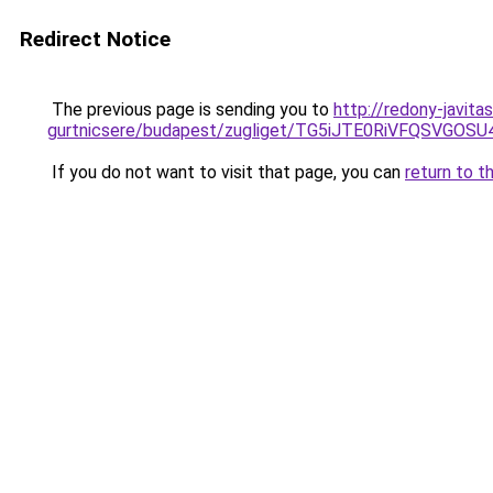
Redirect Notice
The previous page is sending you to
http://redony-javit
gurtnicsere/budapest/zugliget/TG5iJTE0RiVFQS
If you do not want to visit that page, you can
return to t