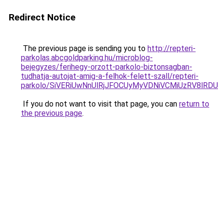
Redirect Notice
The previous page is sending you to
http://repteri-
parkolas.abcgoldparking.hu/microblog-
bejegyzes/ferihegy-orzott-parkolo-biztonsagban-
tudhatja-autojat-amig-a-felhok-felett-szall/repteri-
parkolo/SiVERiUwNnUlRjJFOCUyMyVDNiVCMiUzRV8
If you do not want to visit that page, you can
return to
the previous page
.