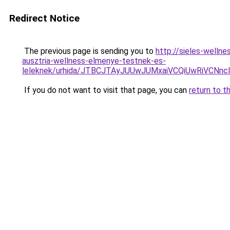
Redirect Notice
The previous page is sending you to
http://sieles-well
ausztria-wellness-elmenye-testnek-es-
leleknek/urhida/JTBCJTAyJUUwJUMxaiVCQiUwRiVC
If you do not want to visit that page, you can
return to t