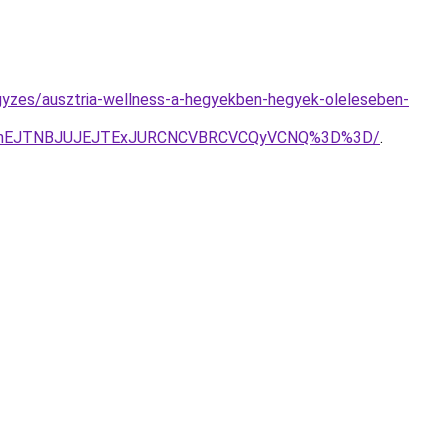
gyzes/ausztria-wellness-a-hegyekben-hegyek-oleleseben-
xJThEJTNBJUJEJTExJURCNCVBRCVCQyVCNQ%3D%3D/
.