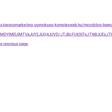
ness.keresomarketing-ugynokseg-komplexweb.hu/microblog-beje
NnclMDYlMEUlMTVaJUY2JUQ4JUVD/JTJBcFUlOEFxJTNBJUE
he previous page
.