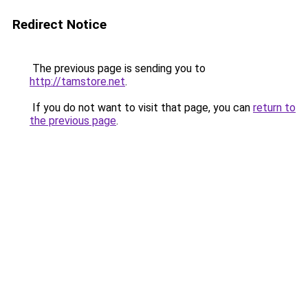
Redirect Notice
The previous page is sending you to
http://tamstore.net
.
If you do not want to visit that page, you can
return to
the previous page
.