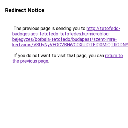
Redirect Notice
The previous page is sending you to
http://tetofedo-
badogos.acs-tetofedo-tetofedes.hu/microblog-
bejegyzes/borbala-tetofedo/budapest/szent-imre-
kertvaros/VSUyNyVEOCVBNiVCOXUlQTElQ0MlQTIlOD
If you do not want to visit that page, you can
return to
the previous page
.