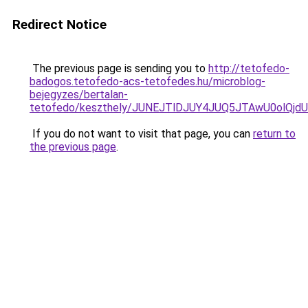
Redirect Notice
The previous page is sending you to
http://tetofedo-
badogos.tetofedo-acs-tetofedes.hu/microblog-
bejegyzes/bertalan-
tetofedo/keszthely/JUNEJTlDJUY4JUQ5JTAwU0olQ
If you do not want to visit that page, you can
return to
the previous page
.