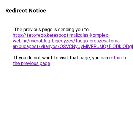
Redirect Notice
The previous page is sending you to
http://tetofedo.keresooptimalizalas-komplex-
web.hu/microblog-bejegyzes/fuggo-ereszcsatorna-
ar/budapest/viranyos/OSVCNyUyMiVFRUslQzElODklO
If you do not want to visit that page, you can
return to
the previous page
.