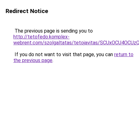
Redirect Notice
The previous page is sending you to
http://tetofedo.komplex-
webrent.com/szolgaltatas/tetojavitas/SCUxOCU4O
If you do not want to visit that page, you can
return to
the previous page
.