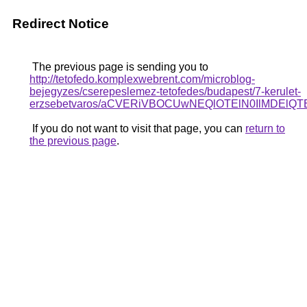
Redirect Notice
The previous page is sending you to
http://tetofedo.komplexwebrent.com/microblog-
bejegyzes/cserepeslemez-tetofedes/budapest/7-kerulet-
erzsebetvaros/aCVERiVBOCUwNEQlOTElN0IlMDEl
If you do not want to visit that page, you can
return to
the previous page
.