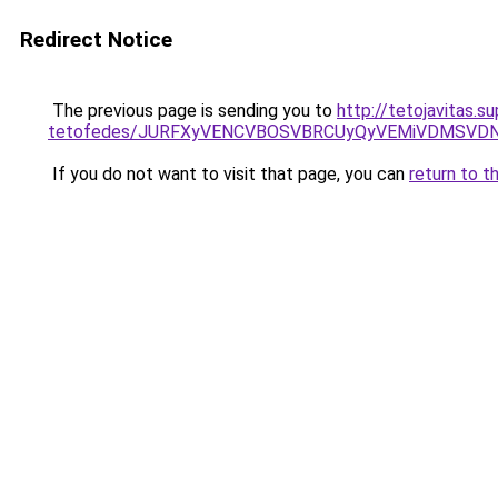
Redirect Notice
The previous page is sending you to
http://tetojavitas.
tetofedes/JURFXyVENCVBOSVBRCUyQyVEMiVDMSVDN
If you do not want to visit that page, you can
return to t