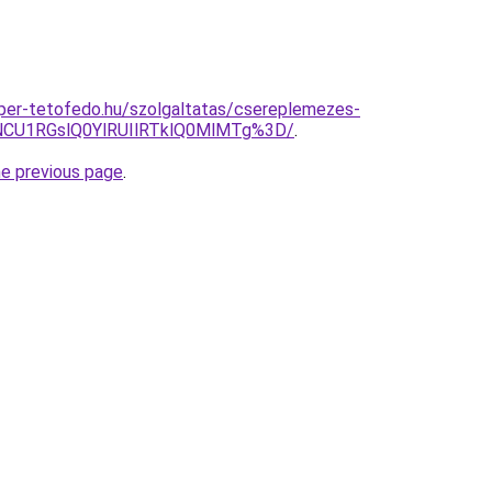
super-tetofedo.hu/szolgaltatas/csereplemezes-
CU1RGslQ0YlRUIlRTklQ0MlMTg%3D/
.
he previous page
.