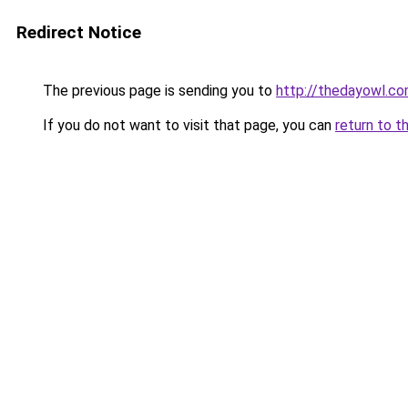
Redirect Notice
The previous page is sending you to
http://thedayowl.c
If you do not want to visit that page, you can
return to t