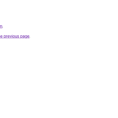
om
.
he previous page
.