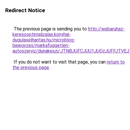
Redirect Notice
The previous page is sending you to
http://webaruhaz-
keresooptimalizalas.konyhai-
dugulaselharitas.hu/microblog-
bejegyzes/markafuggetlen-
autoszerviz/dunakeszi/JTNBJUFCJUU1JUQzJUFFJTV
If you do not want to visit that page, you can
return to
the previous page
.