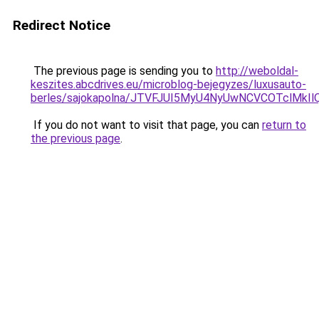
Redirect Notice
The previous page is sending you to
http://weboldal-
keszites.abcdrives.eu/microblog-bejegyzes/luxusauto-
berles/sajokapolna/JTVFJUI5MyU4NyUwNCVCOTclMkI
If you do not want to visit that page, you can
return to
the previous page
.