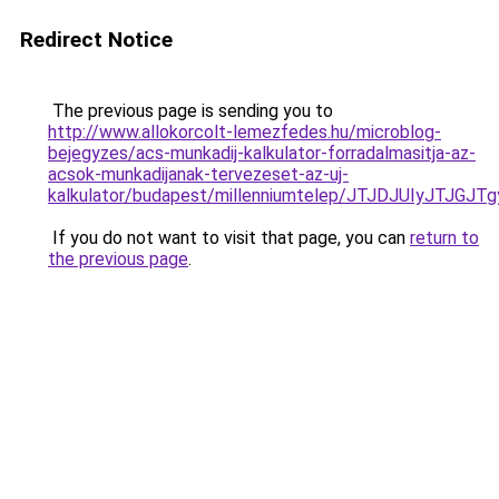
Redirect Notice
The previous page is sending you to
http://www.allokorcolt-lemezfedes.hu/microblog-
bejegyzes/acs-munkadij-kalkulator-forradalmasitja-az-
acsok-munkadijanak-tervezeset-az-uj-
kalkulator/budapest/millenniumtelep/JTJDJUIy
If you do not want to visit that page, you can
return to
the previous page
.