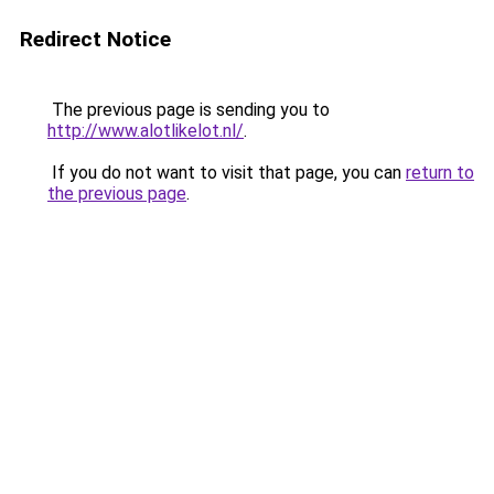
Redirect Notice
The previous page is sending you to
http://www.alotlikelot.nl/
.
If you do not want to visit that page, you can
return to
the previous page
.