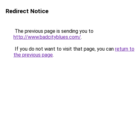
Redirect Notice
The previous page is sending you to
http://www.badcityblues.com/
.
If you do not want to visit that page, you can
return to
the previous page
.