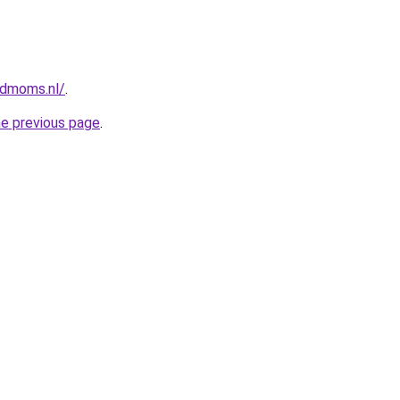
ndmoms.nl/
.
he previous page
.