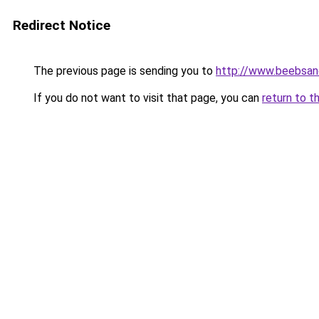
Redirect Notice
The previous page is sending you to
http://www.beebsa
If you do not want to visit that page, you can
return to t