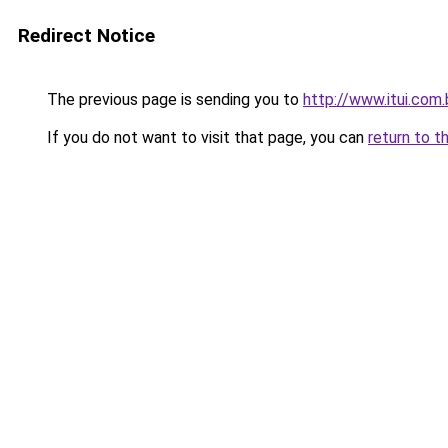
Redirect Notice
The previous page is sending you to
http://www.itui.com.
If you do not want to visit that page, you can
return to t