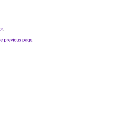
br
.
he previous page
.