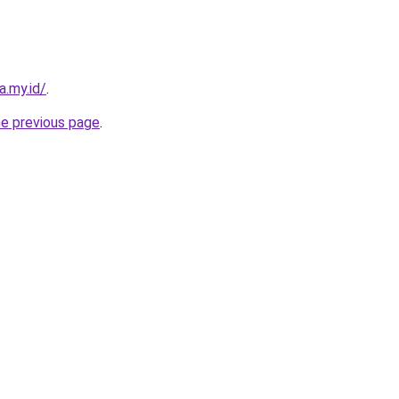
a.my.id/
.
he previous page
.