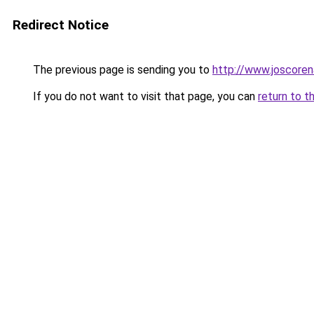
Redirect Notice
The previous page is sending you to
http://www.joscoren
If you do not want to visit that page, you can
return to t