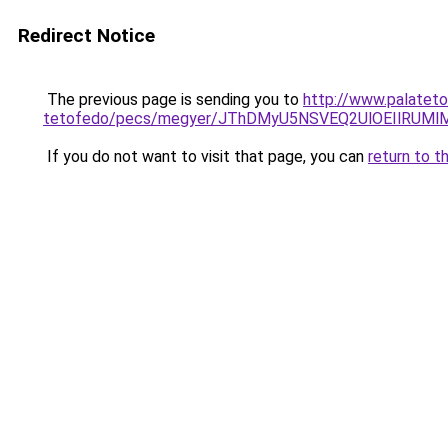
Redirect Notice
The previous page is sending you to
http://www.palateto
tetofedo/pecs/megyer/JThDMyU5NSVEQ2UlOEIlRUM
If you do not want to visit that page, you can
return to t