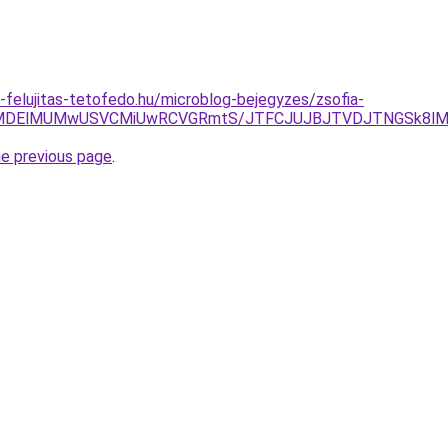
-felujitas-tetofedo.hu/microblog-bejegyzes/zsofia-
lMDElMUMwUSVCMiUwRCVGRmtS/JTFCJUJBJTVDJTNGSk8lMEIl
he previous page
.