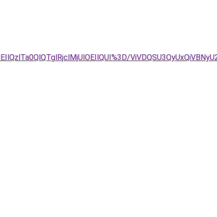
QzlTa0QlQTglRjclMjUlOEIlQUI%3D/ViVDQSU3QyUxQiVBNyU