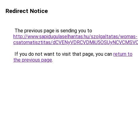
Redirect Notice
The previous page is sending you to
http://www.sapidugulaselharitas.hu/szolgaltatas/womas-
csatornatisztitas/dCVENyVDRCVDMiU5OSUyNCVCMS
If you do not want to visit that page, you can
return to
the previous page
.