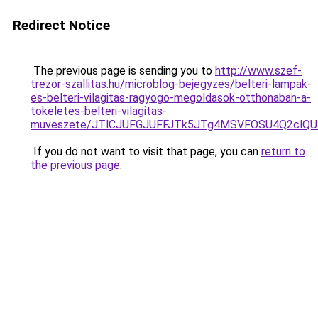
Redirect Notice
The previous page is sending you to
http://www.szef-
trezor-szallitas.hu/microblog-bejegyzes/belteri-lampak-
es-belteri-vilagitas-ragyogo-megoldasok-otthonaban-a-
tokeletes-belteri-vilagitas-
muveszete/JTlCJUFGJUFFJTk5JTg4MSVFOSU4Q2clQ
If you do not want to visit that page, you can
return to
the previous page
.