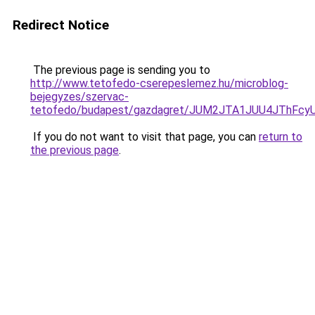
Redirect Notice
The previous page is sending you to
http://www.tetofedo-cserepeslemez.hu/microblog-
bejegyzes/szervac-
tetofedo/budapest/gazdagret/JUM2JTA1JUU4JThFcy
If you do not want to visit that page, you can
return to
the previous page
.