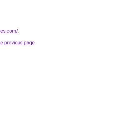
ies.com/
.
he previous page
.