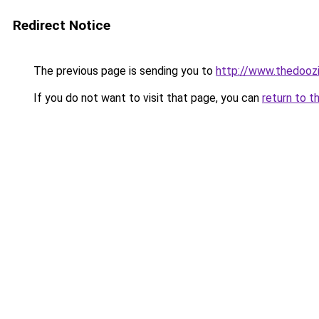
Redirect Notice
The previous page is sending you to
http://www.thedooz
If you do not want to visit that page, you can
return to t