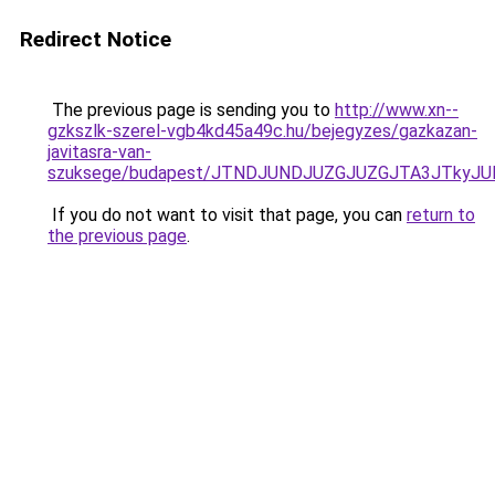
Redirect Notice
The previous page is sending you to
http://www.xn--
gzkszlk-szerel-vgb4kd45a49c.hu/bejegyzes/gazkazan-
javitasra-van-
szuksege/budapest/JTNDJUNDJUZGJUZGJTA3JTkyJ
If you do not want to visit that page, you can
return to
the previous page
.