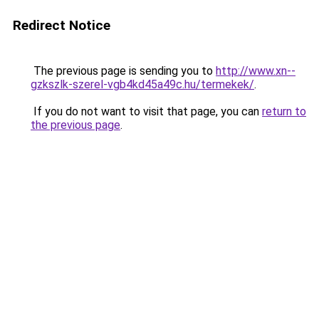
Redirect Notice
The previous page is sending you to
http://www.xn--
gzkszlk-szerel-vgb4kd45a49c.hu/termekek/
.
If you do not want to visit that page, you can
return to
the previous page
.