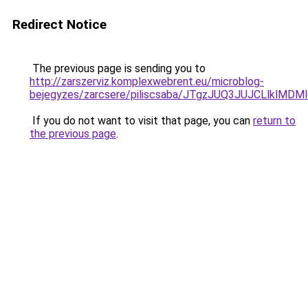
Redirect Notice
The previous page is sending you to
http://zarszerviz.komplexwebrent.eu/microblog-
bejegyzes/zarcsere/piliscsaba/JTgzJUQ3JUJCLlk
If you do not want to visit that page, you can
return to
the previous page
.