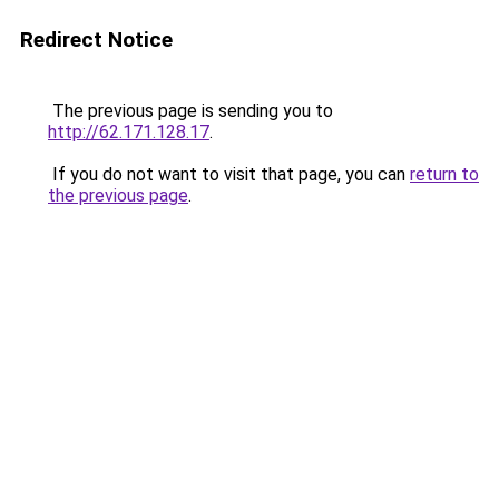
Redirect Notice
The previous page is sending you to
http://62.171.128.17
.
If you do not want to visit that page, you can
return to
the previous page
.