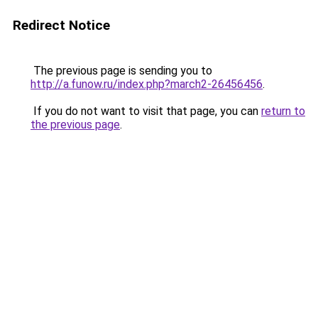
Redirect Notice
The previous page is sending you to
http://a.funow.ru/index.php?march2-26456456
.
If you do not want to visit that page, you can
return to
the previous page
.