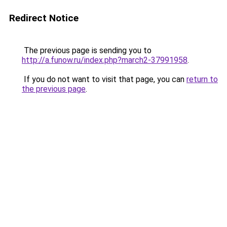
Redirect Notice
The previous page is sending you to
http://a.funow.ru/index.php?march2-37991958
.
If you do not want to visit that page, you can
return to
the previous page
.